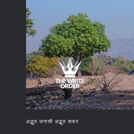
अद्भुत जगाची अद्भुत सफर