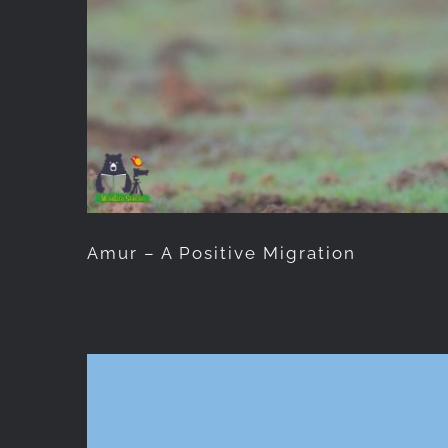
Amur – A Positive Migration