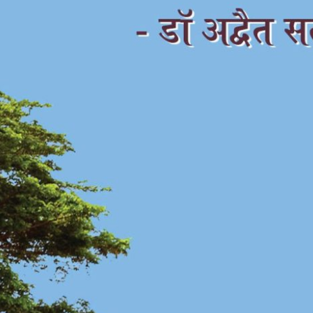
अद्भुत जगाची अद्भुत सफर