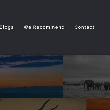
Blogs
We Recommend
Contact