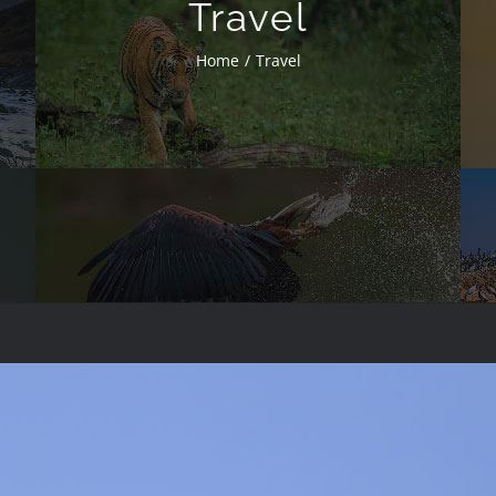
Travel
Home
Travel