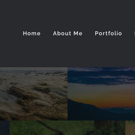
Home
About Me
Portfolio