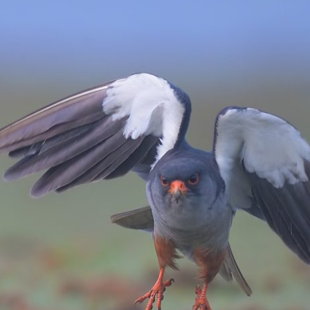
Amur – A Positive Migration